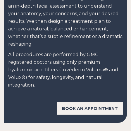
an in-depth facial assessment to understand
your anatomy, your concerns, and your desired
results. We then design a treatment plan to
achieve a natural, balanced enhancement,
whether that’s a subtle refinement or a dramatic
reshaping.
All procedures are performed by GMC-
registered doctors using only premium
hyaluronic acid fillers (Juvéderm Voluma® and
Volux®) for safety, longevity, and natural
integration.
BOOK AN APPOINTMENT