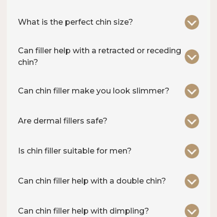
What is the perfect chin size?
Can filler help with a retracted or receding
chin?
Can chin filler make you look slimmer?
Are dermal fillers safe?
Is chin filler suitable for men?
Can chin filler help with a double chin?
Can chin filler help with dimpling?