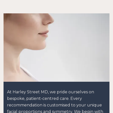
At Harley Street MD, we pride ourselves on
bespoke, patient-centred care. Every
recommendation is customised to your unique
facial proportions and symmetry. We begin with