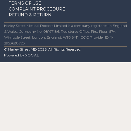
TERMS OF USE
COMPLAINT PROCEDURE
REFUND & RETURN
Harley Street Medical Doctors Limited is a company registered in England
& Wales. Company No: 08197186. Registered Office: First Floor, 57A
Wimpole Street, London, England, W1G 8YP. CQC Provider ID: 1-
2953688725
© Harley Street MD
2026
. All Rights Reserved.
Powered by
XOCIAL