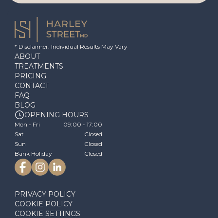
* Disclaimer: Individual Results May Vary
ABOUT
TREATMENTS
PRICING
CONTACT
FAQ
BLOG
OPENING HOURS
Mon - Fri
09:00 - 17:00
Sat
Closed
Sun
Closed
Bank Holiday
Closed
PRIVACY POLICY
COOKIE POLICY
COOKIE SETTINGS