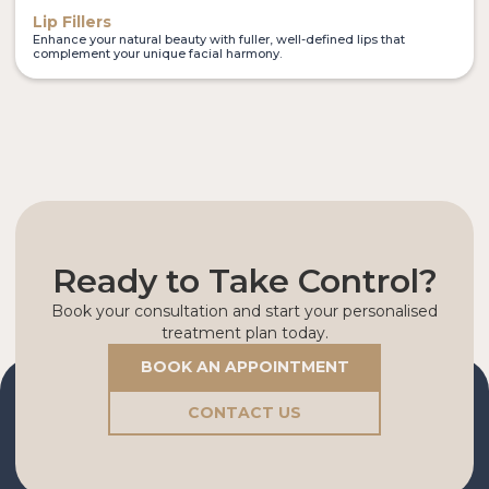
Lip Fillers
Enhance your natural beauty with fuller, well-defined lips that
complement your unique facial harmony.
Ready to Take Control?
Book your consultation and start your personalised
treatment plan today.
BOOK AN APPOINTMENT
CONTACT US