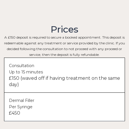
Prices
A £150 deposit is required to secure a booked appointment. This deposit is
redeemable against any treatment or service provided by the clinic. If you
decided following the consultation to not proceed with any proceed or
service, then the deposit is fully refundable.
Consultation
Up to 15 minutes
£150 (waved off if having treatment on the same
day)
Dermal Filler
Per Syringe
£450