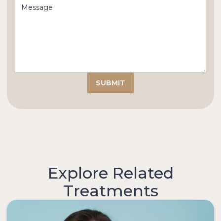
Explore Related
Treatments