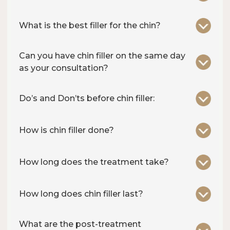
What is the best filler for the chin?
Can you have chin filler on the same day
as your consultation?
Do’s and Don’ts before chin filler:
How is chin filler done?
How long does the treatment take?
How long does chin filler last?
What are the post-treatment