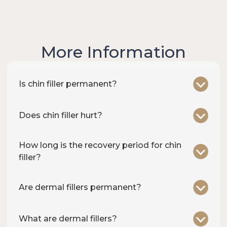
More Information
Is chin filler permanent?
Does chin filler hurt?
How long is the recovery period for chin
filler?
Are dermal fillers permanent?
What are dermal fillers?