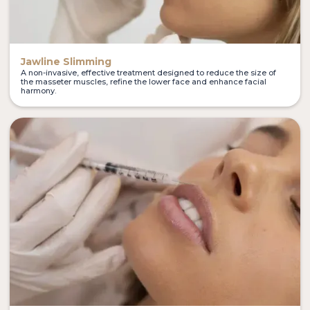
Jawline Slimming
A non-invasive, effective treatment designed to reduce the size of
the masseter muscles, refine the lower face and enhance facial
harmony.