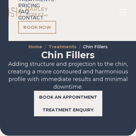
PRICING
FAQ
CONTACT
BOOK NOW
Home
Treatments
Chin Fillers
Chin Fillers
Adding structure and projection to the chin,
creating a more contoured and harmonious
profile with immediate results and minimal
downtime.
BOOK AN APPOINTMENT
TREATMENT ENQUIRY