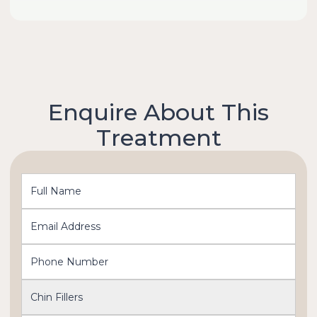
Enquire About This
Treatment