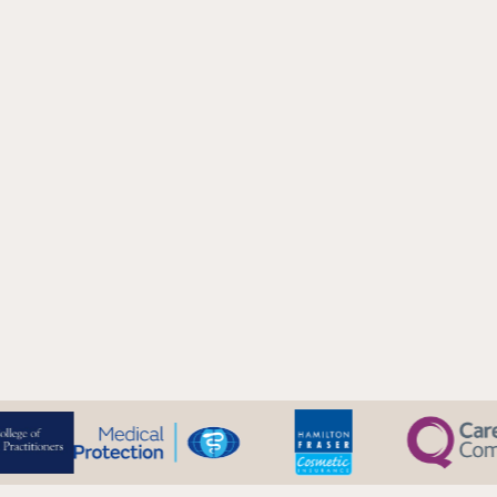
Results Visible:
Immediately
Downtime:
Minimal - redness or swelling usually resolved within
day
Duration of Results:
12-24 months (depending on filler type and
individual factors)