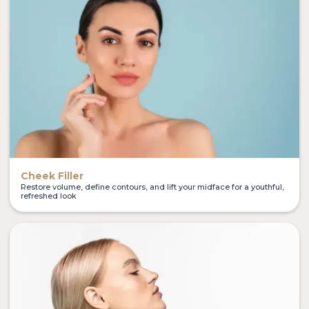
Cheek Filler
Restore volume, define contours, and lift your midface for a youthful,
refreshed look