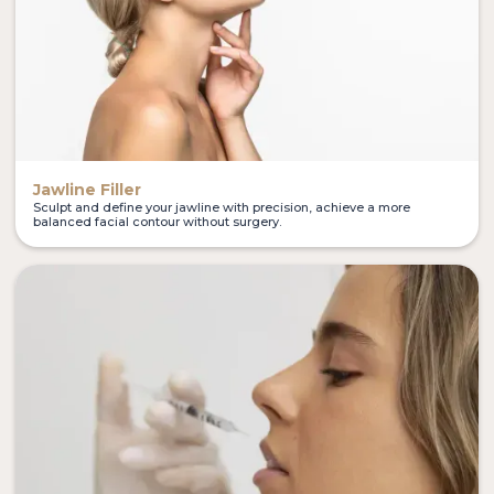
Jawline Filler
Sculpt and define your jawline with precision, achieve a more
balanced facial contour without surgery.