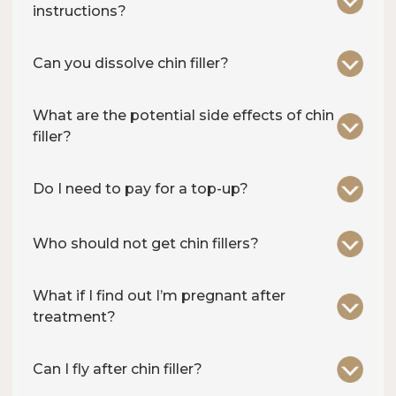
instructions?
Can you dissolve chin filler?
What are the potential side effects of chin
filler?
Do I need to pay for a top-up?
Who should not get chin fillers?
What if I find out I’m pregnant after
treatment?
Can I fly after chin filler?