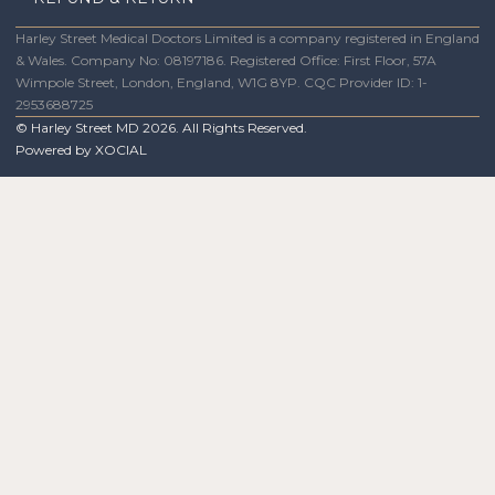
Harley Street Medical Doctors Limited is a company registered in England
& Wales. Company No: 08197186. Registered Office: First Floor, 57A
Wimpole Street, London, England, W1G 8YP. CQC Provider ID: 1-
2953688725
© Harley Street MD
2026
. All Rights Reserved.
Powered by
XOCIAL