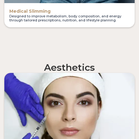
Medical Slimming
Designed to improve metabolism, body composition, and energy
through tailored prescriptions, nutrition, and lifestyle planning.
Aesthetics