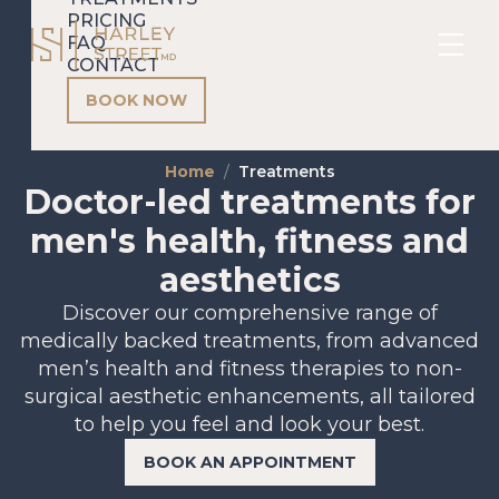
PRICING
FAQ
CONTACT
BOOK NOW
Home
Treatments
Doctor-led treatments for
men's health, fitness and
aesthetics
Discover our comprehensive range of
medically backed treatments, from advanced
men’s health and fitness therapies to non-
surgical aesthetic enhancements, all tailored
to help you feel and look your best.
BOOK AN APPOINTMENT