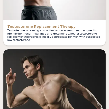
Testosterone Replacement Therapy
Testosterone screening and optimisation assessment designed to
identify hormonal imbalance and determine whether testosterone
replacement therapy is clinically appropriate for men with suspected
low testosterone.