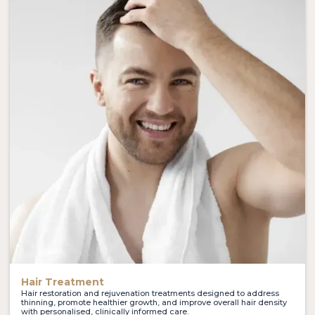
Hair Treatment
Hair restoration and rejuvenation treatments designed to address
thinning, promote healthier growth, and improve overall hair density
with personalised, clinically informed care.