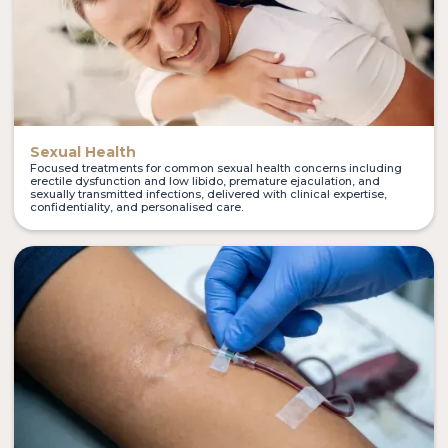
Sexual Health
Focused treatments for common sexual health concerns including
erectile dysfunction and low libido, premature ejaculation, and
sexually transmitted infections, delivered with clinical expertise,
confidentiality, and personalised care.