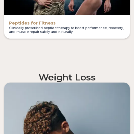
Peptides for Fitness
Clinically prescribed peptide therapy to boost performance, recovery,
and muscle repair safely and naturally.
Weight Loss