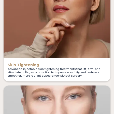
Skin Tightening
Advanced injectable skin tightening treatments that lift, firm, and
stimulate collagen production to improve elasticity and restore a
smoother, more radiant appearance without surgery.