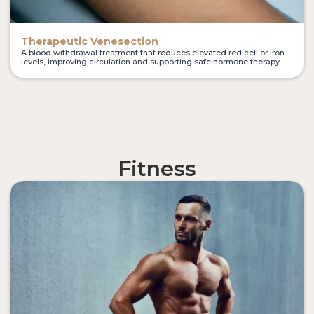
Therapeutic Venesection
A blood withdrawal treatment that reduces elevated red cell or iron
levels, improving circulation and supporting safe hormone therapy.
Fitness