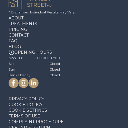
* Disclaimer: Individual Results May Vary
ABOUT
TREATMENTS
PRICING
CONTACT
FAQ
BLOG
OPENING HOURS
Mon - Fri
09:00 - 17:00
Sat
Closed
Sun
Closed
Bank Holiday
Closed
PRIVACY POLICY
COOKIE POLICY
COOKIE SETTINGS
TERMS OF USE
COMPLAINT PROCEDURE
REFUND & RETURN