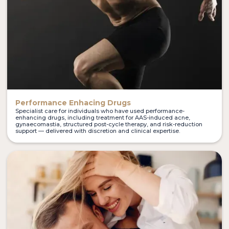
Performance Enhacing Drugs
Specialist care for individuals who have used performance-
enhancing drugs, including treatment for AAS-induced acne,
gynaecomastia, structured post-cycle therapy, and risk-reduction
support — delivered with discretion and clinical expertise.