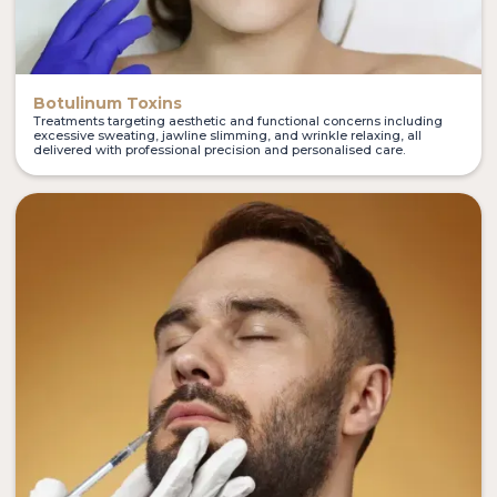
Botulinum Toxins
Treatments targeting aesthetic and functional concerns including
excessive sweating, jawline slimming, and wrinkle relaxing, all
delivered with professional precision and personalised care.