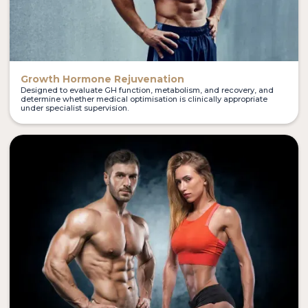
Growth Hormone Rejuvenation
Designed to evaluate GH function, metabolism, and recovery, and
determine whether medical optimisation is clinically appropriate
under specialist supervision.