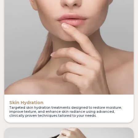
Skin Hydration
Targeted skin hydration treatments designed to restore moisture,
improve texture, and enhance skin radiance using advanced,
clinically proven techniques tailored to your needs.