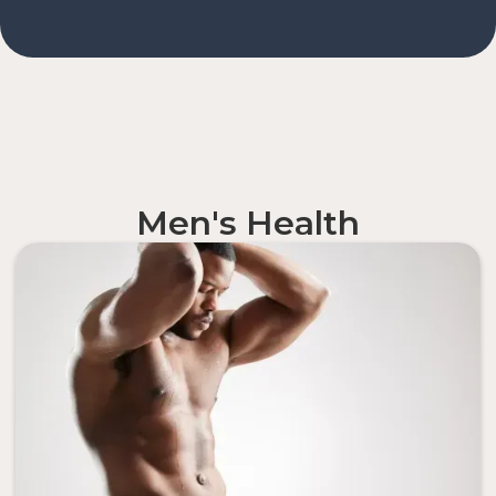
Men's Health