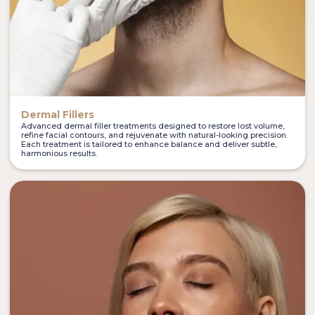
Dermal Fillers
Advanced dermal filler treatments designed to restore lost volume,
refine facial contours, and rejuvenate with natural-looking precision.
Each treatment is tailored to enhance balance and deliver subtle,
harmonious results.