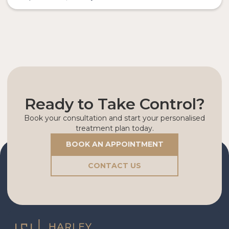
Ready to Take Control?
Book your consultation and start your personalised
treatment plan today.
BOOK AN APPOINTMENT
CONTACT US