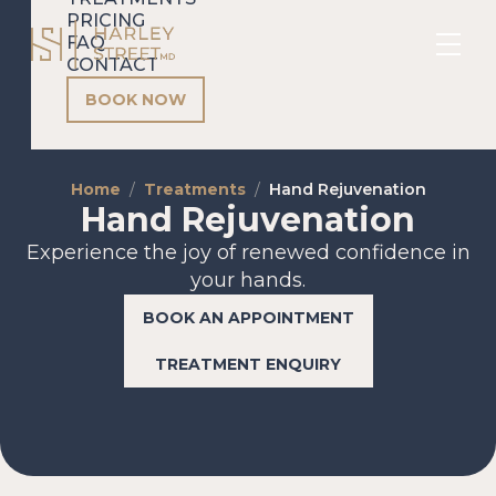
PRICING
FAQ
CONTACT
BOOK NOW
Home
Treatments
Hand Rejuvenation
Hand Rejuvenation
Experience the joy of renewed confidence in
your hands.
BOOK AN APPOINTMENT
TREATMENT ENQUIRY