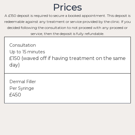
Prices
A £150 deposit is required to secure a booked appointment. This deposit is
redeemable against any treatment or service provided by the clinic. If you
decided following the consultation to not proceed with any proceed or
service, then the deposit is fully refundable.
Consultation
Up to 15 minutes
£150 (waved off if having treatment on the same
day)
Dermal Filler
Per Syringe
£450