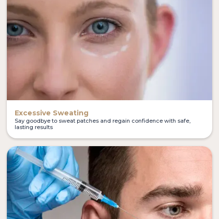
Excessive Sweating
Say goodbye to sweat patches and regain confidence with safe,
lasting results