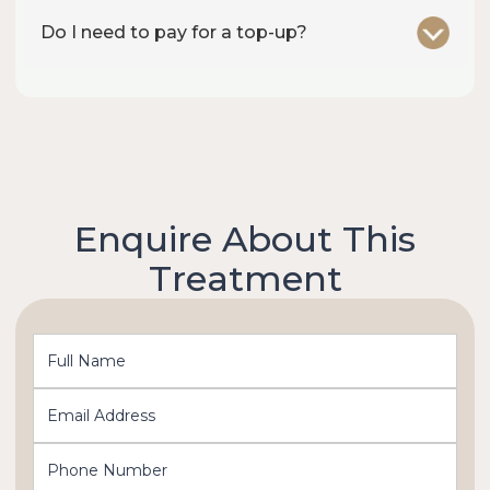
Do I need to pay for a top-up?
Enquire About This
Treatment