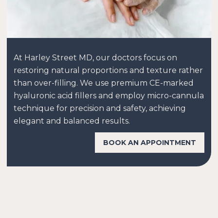
At Harley Street MD, our doctors focus on
restoring natural proportions and texture rather
than over-filling. We use premium CE-marked
hyaluronic acid fillers and employ micro-cannula
technique for precision and safety, achieving
elegant and balanced results.
BOOK AN APPOINTMENT