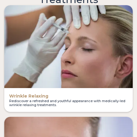
Wrinkle Relaxing
Rediscover a refreshed and youthful appearance with medically-led
wrinkle relaxing treatments.