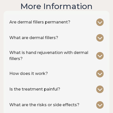
More Information
Are dermal fillers permanent?
What are dermal fillers?
What is hand rejuvenation with dermal
fillers?
How does it work?
Is the treatment painful?
What are the risks or side effects?