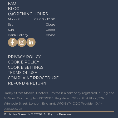
FAQ
BLOG
OPENING HOURS
Mon - Fri
09:00 - 17:00
Sat
Closed
Sun
Closed
Bank Holiday
Closed
PRIVACY POLICY
COOKIE POLICY
COOKIE SETTINGS
TERMS OF USE
COMPLAINT PROCEDURE
REFUND & RETURN
Harley Street Medical Doctors Limited is a company registered in England
& Wales. Company No: 08197186. Registered Office: First Floor, 57A
Wimpole Street, London, England, W1G 8YP. CQC Provider ID: 1-
2953688725
© Harley Street MD
2026
. All Rights Reserved.