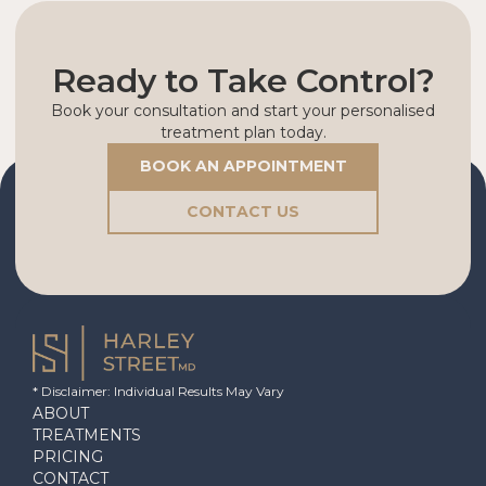
Ready to Take Control?
Book your consultation and start your personalised
treatment plan today.
BOOK AN APPOINTMENT
CONTACT US
* Disclaimer: Individual Results May Vary
ABOUT
TREATMENTS
PRICING
CONTACT