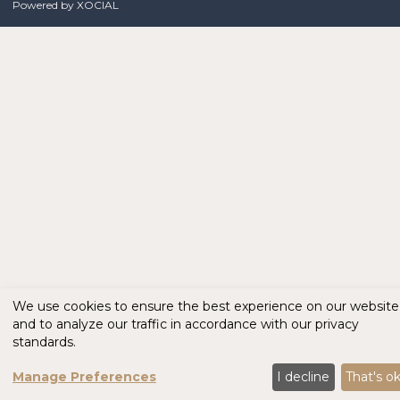
Powered by
XOCIAL
We use cookies to ensure the best experience on our website
and to analyze our traffic in accordance with our privacy
standards.
Manage Preferences
I decline
That's o