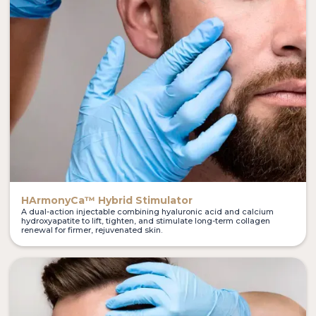
HArmonyCa™ Hybrid Stimulator
A dual-action injectable combining hyaluronic acid and calcium
hydroxyapatite to lift, tighten, and stimulate long-term collagen
renewal for firmer, rejuvenated skin.