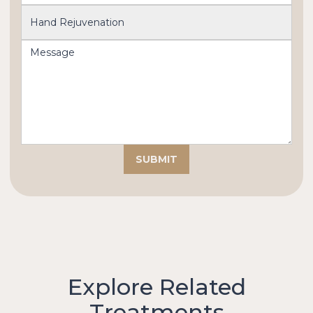
Explore Related
Treatments