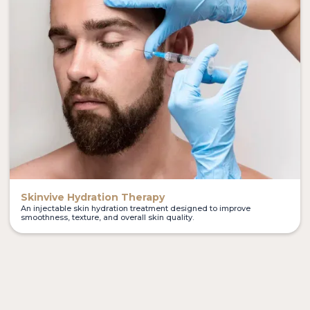
Skinvive Hydration Therapy
An injectable skin hydration treatment designed to improve
smoothness, texture, and overall skin quality.