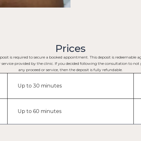
Prices
posit is required to secure a booked appointment. This deposit is redeemable a
service provided by the clinic. If you decided following the consultation to no
any proceed or service, then the deposit is fully refundable.
Up to 30 minutes
Up to 60 minutes