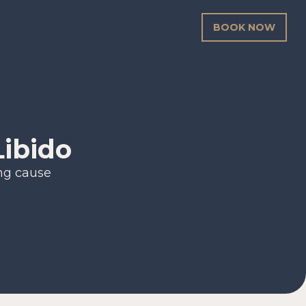
BOOK NOW
Libido
ing cause