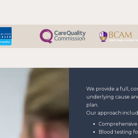
We provide a full, c
underlying cause an
plan.
Our approach includ
Comprehensive 
Blood testing fo