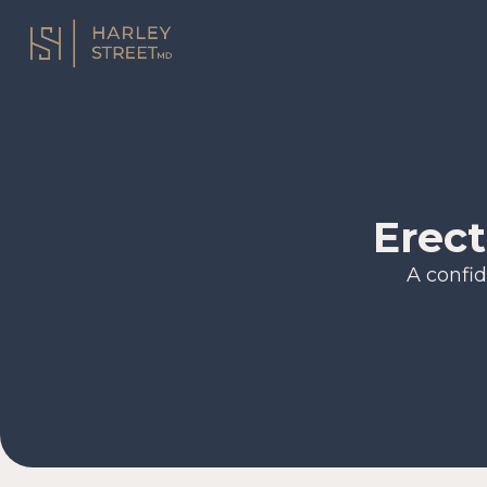
Erect
A confid