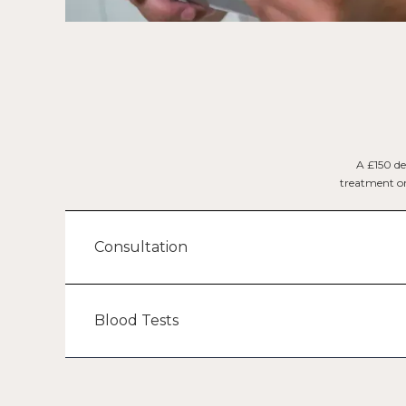
A £150 de
treatment or 
Consultation
Blood Tests