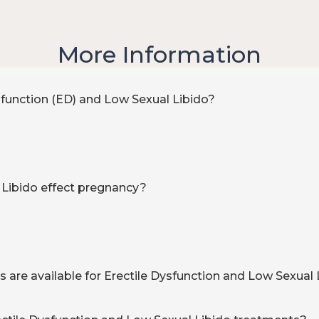
More Information
sfunction (ED) and Low Sexual Libido?
 Libido effect pregnancy?
are available for Erectile Dysfunction and Low Sexual 