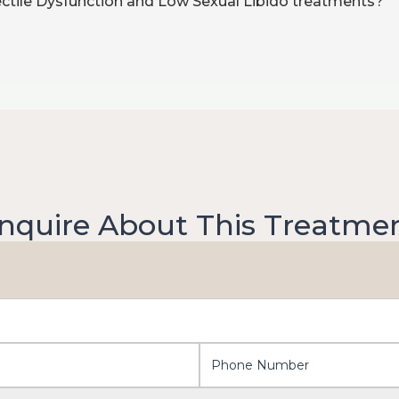
rectile Dysfunction and Low Sexual Libido treatments?
nquire About This Treatme