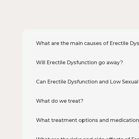
What are the main causes of Erectile Dy
Will Erectile Dysfunction go away?
Can Erectile Dysfunction and Low Sexual
What do we treat?
What treatment options and medications 