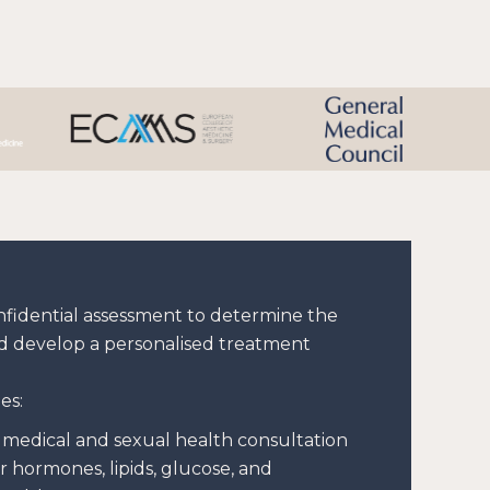
onfidential assessment to determine the
d develop a personalised treatment
es:
medical and sexual health consultation
r hormones, lipids, glucose, and