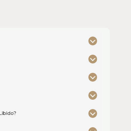
Libido?