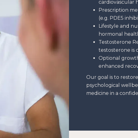
cardiovascular 
Prescription me
(e.g. PDE5 inhib
Lifestyle and nu
hormonal healt
Testosterone R
testosterone is
Optional growt
enhanced reco
Our goal is to restor
psychological wellbe
medicine in a confiden