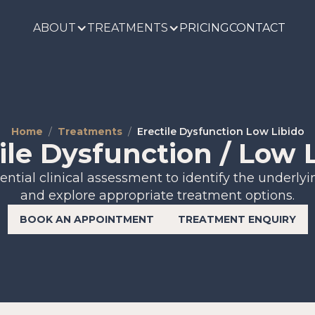
ABOUT
TREATMENTS
PRICING
CONTACT
Home
Treatments
Erectile Dysfunction Low Libido
ile Dysfunction / Low 
ential clinical assessment to identify the underly
and explore appropriate treatment options.
BOOK AN APPOINTMENT
TREATMENT ENQUIRY