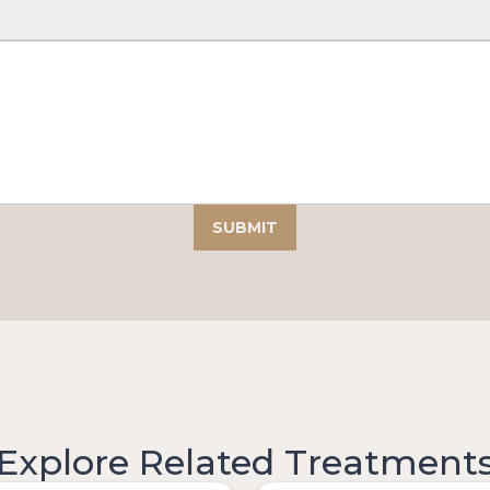
Explore Related Treatment