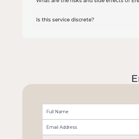
What are the risks and side effects of E
Is this service discrete?
E