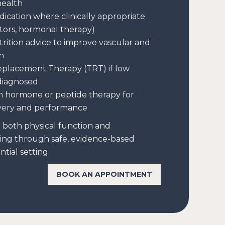
health
dication where clinically appropriate
itors, hormonal therapy)
trition advice to improve vascular and
h
eplacement Therapy (TRT) if low
 diagnosed
h hormone or peptide therapy for
very and performance
e both physical function and
ing through safe, evidence-based
tial setting.
BOOK AN APPOINTMENT