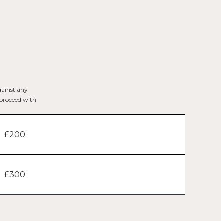
gainst any
t proceed with
£200
£300