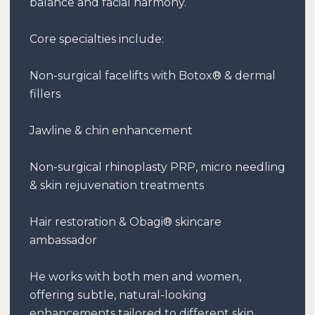
balance and facial harmony.
Core specialties include:
Non-surgical facelifts with Botox® & dermal
fillers
Jawline & chin enhancement
Non-surgical rhinoplasty PRP, micro needling
& skin rejuvenation treatments
Hair restoration & Obagi® skincare
ambassador
He works with both men and women,
offering subtle, natural-looking
enhancements tailored to different skin