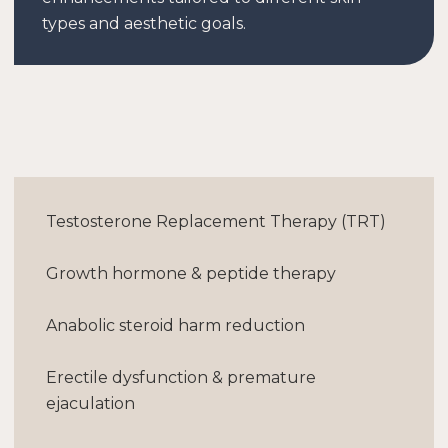
types and aesthetic goals.
Testosterone Replacement Therapy (TRT)
Growth hormone & peptide therapy
Anabolic steroid harm reduction
Erectile dysfunction & premature
ejaculation