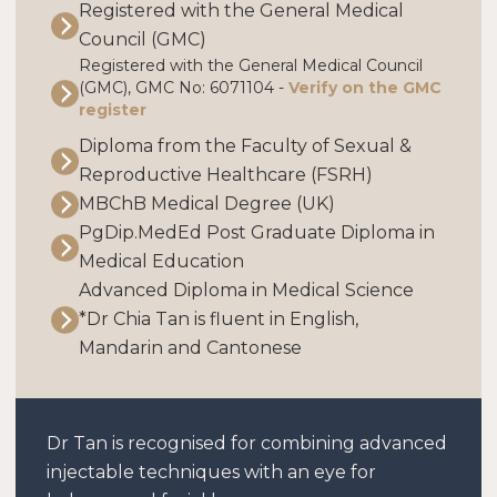
Registered with the General Medical
Council (GMC)
Registered with the General Medical Council
(GMC), GMC No: 6071104 -
Verify on the GMC
register
Diploma from the Faculty of Sexual &
Reproductive Healthcare (FSRH)
MBChB Medical Degree (UK)
PgDip.MedEd Post Graduate Diploma in
Medical Education
Advanced Diploma in Medical Science
*Dr Chia Tan is fluent in English,
Mandarin and Cantonese
Dr Tan is recognised for combining advanced
injectable techniques with an eye for