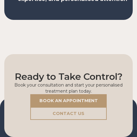
Ready to Take Control?
Book your consultation and start your personalised
treatment plan today.
BOOK AN APPOINTMENT
CONTACT US