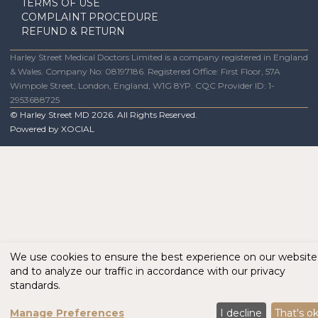
TERMS OF USE
COMPLAINT PROCEDURE
REFUND & RETURN
Harley Street Medical Doctors Limited is a company registered in England
& Wales. Company No: 08197186. Registered Office: First Floor, 57A
Wimpole Street, London, England, W1G 8YP. CQC Provider ID: 1-
2953688725
© Harley Street MD
2026
. All Rights Reserved.
Powered by
XOCIAL
We use cookies to ensure the best experience on our website
and to analyze our traffic in accordance with our privacy
standards.
Manage Preferences
I decline
That's o