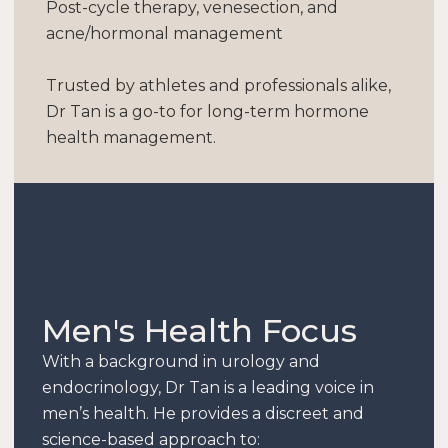
Post-cycle therapy, venesection, and
acne/hormonal management
Trusted by athletes and professionals alike,
Dr Tan is a go-to for long-term hormone
health management.
Men's Health Focus
With a background in urology and
endocrinology, Dr Tan is a leading voice in
men’s health. He provides a discreet and
science-based approach to: