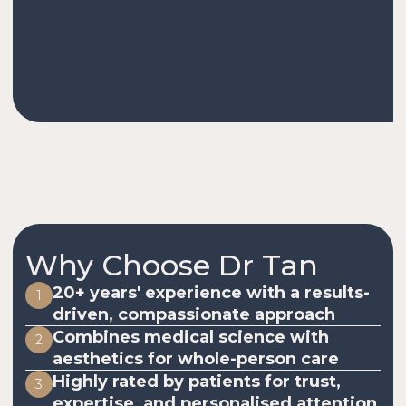
Why Choose Dr Tan
20+ years' experience with a results-
1
driven, compassionate approach
Combines medical science with
2
aesthetics for whole-person care
Highly rated by patients for trust,
3
expertise, and personalised attention