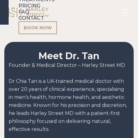
PRICING
FAQ
CONTACT
BOOK NOW
Meet Dr. Tan
Founder & Medical Director – Harley Street MD
Dr Chia Tan is a UK-trained medical doctor with
over 20 years of clinical experience, specialising
in men’s health, hormone health, and aesthetic
medicine. Known for his precision and discretion,
he leads Harley Street MD with a patient-first
philosophy focused on delivering natural,
effective results.