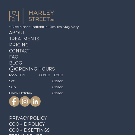
* Disclaimer: Individual Results May Vary
ABOUT
TREATMENTS
PRICING
CONTACT
FAQ
BLOG
OPENING HOURS
Mon - Fri
09:00 - 17:00
Sat
Closed
Sun
Closed
Bank Holiday
Closed
PRIVACY POLICY
COOKIE POLICY
COOKIE SETTINGS