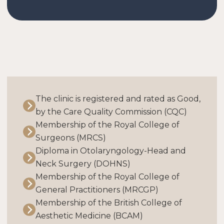
The clinic is registered and rated as Good,
by the Care Quality Commission (CQC)
Membership of the Royal College of
Surgeons (MRCS)
Diploma in Otolaryngology-Head and
Neck Surgery (DOHNS)
Membership of the Royal College of
General Practitioners (MRCGP)
Membership of the British College of
Aesthetic Medicine (BCAM)