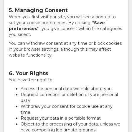
5. Managing Consent
When you first visit our site, you will see a pop-up to
set your cookie preferences. By clicking
“Save
preferences”
, you give consent within the categories
you select.
You can withdraw consent at any time or block cookies
in your browser settings, although this may affect
website functionality.
6. Your Rights
You have the right to:
Access the personal data we hold about you.
Request correction or deletion of your personal
data.
Withdraw your consent for cookie use at any
time.
Request your data in a portable format.
Object to the processing of your data, unless we
have compelling legitimate grounds.