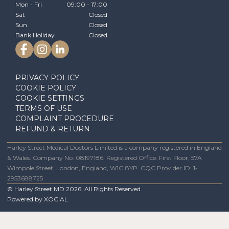
Mon - Fri
09:00 - 17:00
Sat
Closed
Sun
Closed
Bank Holiday
Closed
PRIVACY POLICY
COOKIE POLICY
COOKIE SETTINGS
TERMS OF USE
COMPLAINT PROCEDURE
REFUND & RETURN
Harley Street Medical Doctors Limited is a company registered in England
& Wales. Company No: 08197186. Registered Office: First Floor, 57A
Wimpole Street, London, England, W1G 8YP. CQC Provider ID: 1-
2953688725
© Harley Street MD
2026
. All Rights Reserved.
Powered by
XOCIAL