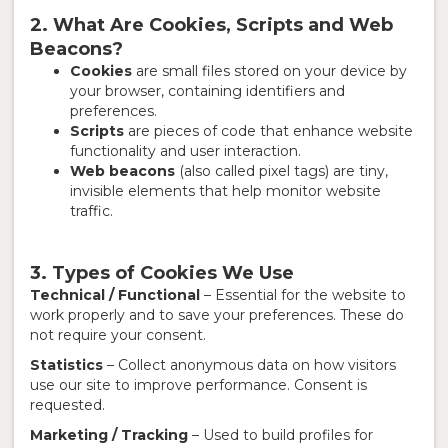
2. What Are Cookies, Scripts and Web
Beacons?
Cookies
are small files stored on your device by
your browser, containing identifiers and
preferences.
Scripts
are pieces of code that enhance website
functionality and user interaction.
Web beacons
(also called pixel tags) are tiny,
invisible elements that help monitor website
traffic.
3. Types of Cookies We Use
Technical / Functional
– Essential for the website to
work properly and to save your preferences. These do
not require your consent.
Statistics
– Collect anonymous data on how visitors
use our site to improve performance. Consent is
requested.
Marketing / Tracking
– Used to build profiles for