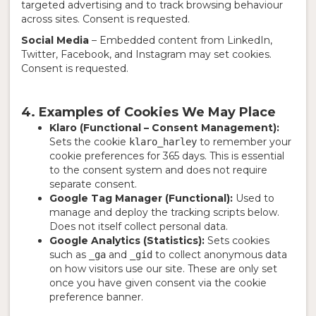
targeted advertising and to track browsing behaviour
across sites. Consent is requested.
Social Media
– Embedded content from LinkedIn,
Twitter, Facebook, and Instagram may set cookies.
Consent is requested.
4. Examples of Cookies We May Place
Klaro (Functional – Consent Management):
Sets the cookie
to remember your
klaro_harley
cookie preferences for 365 days. This is essential
to the consent system and does not require
separate consent.
Google Tag Manager (Functional):
Used to
manage and deploy the tracking scripts below.
Does not itself collect personal data.
Google Analytics (Statistics):
Sets cookies
such as
and
to collect anonymous data
_ga
_gid
on how visitors use our site. These are only set
once you have given consent via the cookie
preference banner.