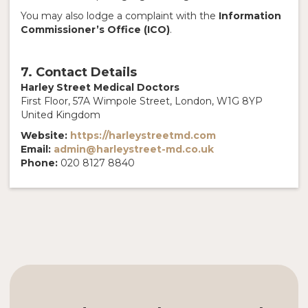
You may also lodge a complaint with the
Information
Commissioner’s Office (ICO)
.
7. Contact Details
Harley Street Medical Doctors
First Floor, 57A Wimpole Street, London, W1G 8YP
United Kingdom
Website:
https://harleystreetmd.com
Email:
admin@harleystreet-md.co.uk
Phone:
020 8127 8840