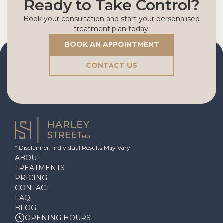
Ready to Take Control?
Book your consultation and start your personalised
treatment plan today.
BOOK AN APPOINTMENT
CONTACT US
* Disclaimer: Individual Results May Vary
ABOUT
TREATMENTS
PRICING
CONTACT
FAQ
BLOG
OPENING HOURS