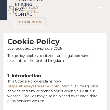
PRICING
FAQ
CONTACT
BOOK NOW
Cookie Policy
Last updated: 24 February 2026
This policy applies to citizens and legal permanent
residents of the United Kingdom.
1. Introduction
This Cookie Policy explains how
https://harleystreetmd.com
(“we”, “us”, “our”) uses
cookies and similar technologies when you visit our
website. Cookies may also be placed by trusted third-
party services we use.