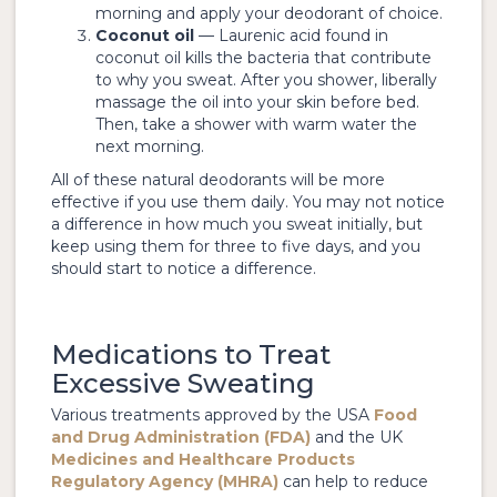
morning and apply your deodorant of choice.
Coconut oil
— Laurenic acid found in
coconut oil kills the bacteria that contribute
to why you sweat. After you shower, liberally
massage the oil into your skin before bed.
Then, take a shower with warm water the
next morning.
All of these natural deodorants will be more
effective if you use them daily. You may not notice
a difference in how much you sweat initially, but
keep using them for three to five days, and you
should start to notice a difference.
Medications to Treat
Excessive Sweating
Various treatments approved by the USA
Food
and Drug Administration (FDA)
and the UK
Medicines and Healthcare Products
Regulatory Agency (MHRA)
can help to reduce