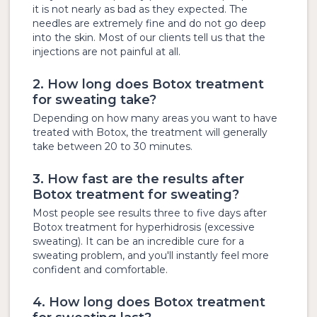
it is not nearly as bad as they expected. The
needles are extremely fine and do not go deep
into the skin. Most of our clients tell us that the
injections are not painful at all.
2. How long does Botox treatment
for sweating take?
Depending on how many areas you want to have
treated with Botox, the treatment will generally
take between 20 to 30 minutes.
3. How fast are the results after
Botox treatment for sweating?
Most people see results three to five days after
Botox treatment for hyperhidrosis (excessive
sweating). It can be an incredible cure for a
sweating problem, and you'll instantly feel more
confident and comfortable.
4. How long does Botox treatment