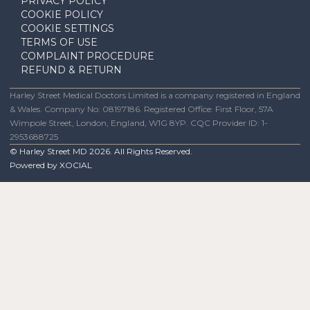
PRIVACY POLICY
COOKIE POLICY
COOKIE SETTINGS
TERMS OF USE
COMPLAINT PROCEDURE
REFUND & RETURN
Harley Street Medical Doctors Limited is a company registered in England
& Wales. Company No: 08197186. Registered Office: First Floor, 57A
Wimpole Street, London, England, W1G 8YP. CQC Provider ID: 1-
2953688725
© Harley Street MD
2026
. All Rights Reserved.
Powered by
XOCIAL