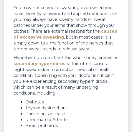
You may notice you're sweating even when you
have recently showered and applied deodorant. Or
you may always have sweaty hands or sweat
patches under your arms that show through your
clothes. There are external reasons for the
causes
of excessive sweating
, but in most cases, it is
simply down to a malfunction of the nerves that
trigger sweat glands to release sweat.
Hyperhidrosis can affect the whole body, known as
secondary hyperhidrosis
. This often causes
night sweats due to an actual medical or health
condition. Consulting with your doctor is critical if
you are experiencing secondary hyperhidrosis,
which can be a result of many underlying
conditions, including:
Diabetes
Thyroid dysfunction
Parkinson's disease
Rheumatoid Arthritis
Heart problems