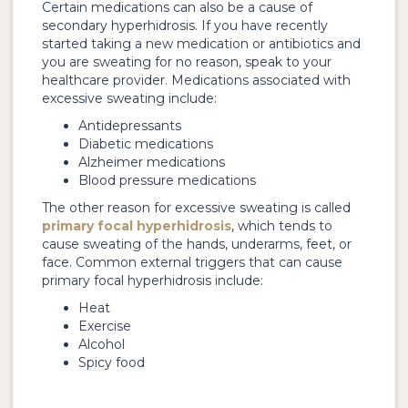
Certain medications can also be a cause of
secondary hyperhidrosis. If you have recently
started taking a new medication or antibiotics and
you are sweating for no reason, speak to your
healthcare provider. Medications associated with
excessive sweating include:
Antidepressants
Diabetic medications
Alzheimer medications
Blood pressure medications
The other reason for excessive sweating is called
primary focal hyperhidrosis
, which tends to
cause sweating of the hands, underarms, feet, or
face. Common external triggers that can cause
primary focal hyperhidrosis include:
Heat
Exercise
Alcohol
Spicy food