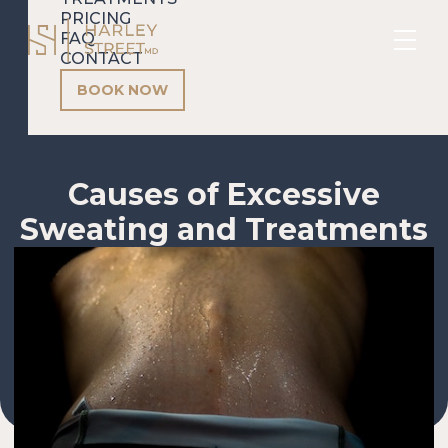
PRICING
FAQ
CONTACT
BOOK NOW
Causes of Excessive
Sweating and Treatments