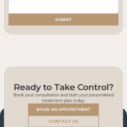
Ready to Take Control?
Book your consultation and start your personalised
treatment plan today.
BOOK AN APPOINTMENT
CONTACT US