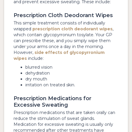
and prevent excessive sweating. These include:
Prescription Cloth Deodorant Wipes
This simple treatment consists of individually
wrapped
prescription cloth deodorant wipes
,
which contain glycopyrronium tosylate. Your GP
can prescribe these, and you simply wipe them
under your arms once a day in the morning.
However,
side effects of glycopyrronium
wipes
include:
blurred vision
dehydration
dry mouth
irritation on treated skin.
Prescription Medications for
Excessive Sweating
Prescription medications that are taken orally can
reduce the stimulation of sweat glands.
Medication for excessive sweating is usually only
recommended after other treatments have