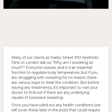
Many of our clients at Harley Street MD Aesthetic
Clinic in London ask us, "Why am I sweating so
much?" Everyone sweats, and it is an essential
function to regulate body temperature, but if you
are struggling with sweating for no reason, there
are various ways to treat the condition. But before
having any treatments, it's important to visit your
doctor to find out if there are any underlying
causes of excessive sweating.
Once you have ruled out any health conditions (we
will cover these later in the post) that could require