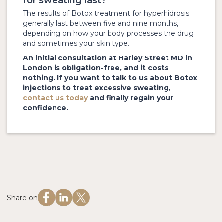
for sweating last?
The results of Botox treatment for hyperhidrosis
generally last between five and nine months,
depending on how your body processes the drug
and sometimes your skin type.
An initial consultation at Harley Street MD in
London is obligation-free, and it costs
nothing. If you want to talk to us about Botox
injections to treat excessive sweating,
contact us today
and finally regain your
confidence.
Share on