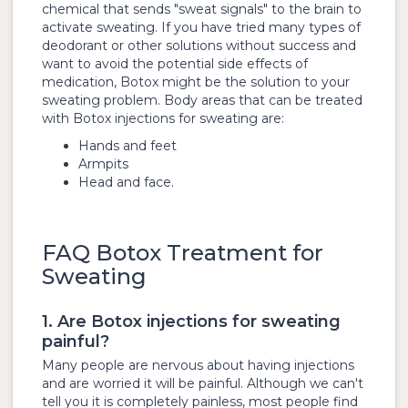
chemical that sends "sweat signals" to the brain to
activate sweating. If you have tried many types of
deodorant or other solutions without success and
want to avoid the potential side effects of
medication, Botox might be the solution to your
sweating problem. Body areas that can be treated
with Botox injections for sweating are:
Hands and feet
Armpits
Head and face.
FAQ Botox Treatment for
Sweating
1. Are Botox injections for sweating
painful?
Many people are nervous about having injections
and are worried it will be painful. Although we can't
tell you it is completely painless, most people find