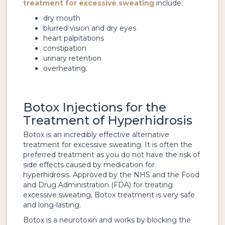
treatment for excessive sweating
include:
dry mouth
blurred vision and dry eyes
heart palpitations
constipation
urinary retention
overheating.
Botox Injections for the
Treatment of Hyperhidrosis
Botox is an incredibly effective alternative
treatment for excessive sweating. It is often the
preferred treatment as you do not have the risk of
side effects caused by medication for
hyperhidrosis. Approved by the NHS and the Food
and Drug Administration (FDA) for treating
excessive sweating, Botox treatment is very safe
and long-lasting.
Botox is a neurotoxin and works by blocking the