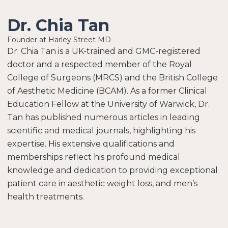
Dr. Chia Tan
Founder at Harley Street MD
Dr. Chia Tan is a UK-trained and GMC-registered
doctor and a respected member of the Royal
College of Surgeons (MRCS) and the British College
of Aesthetic Medicine (BCAM). As a former Clinical
Education Fellow at the University of Warwick, Dr.
Tan has published numerous articles in leading
scientific and medical journals, highlighting his
expertise. His extensive qualifications and
memberships reflect his profound medical
knowledge and dedication to providing exceptional
patient care in aesthetic weight loss, and men’s
health treatments.