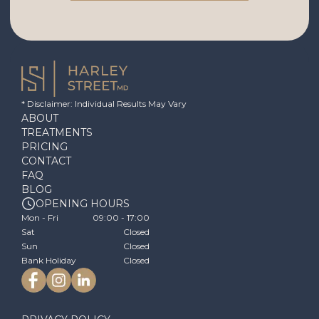
* Disclaimer: Individual Results May Vary
ABOUT
TREATMENTS
PRICING
CONTACT
FAQ
BLOG
OPENING HOURS
Mon - Fri
09:00 - 17:00
Sat
Closed
Sun
Closed
Bank Holiday
Closed