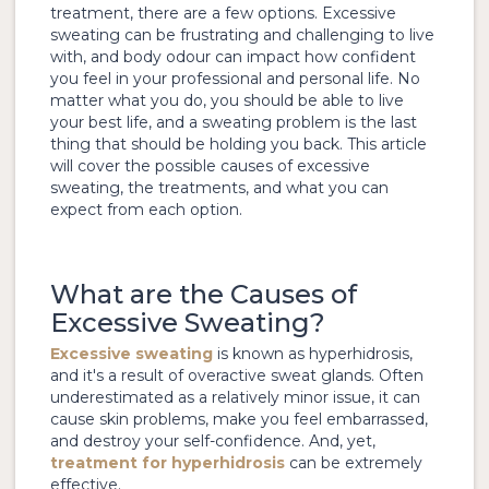
treatment, there are a few options. Excessive
sweating can be frustrating and challenging to live
with, and body odour can impact how confident
you feel in your professional and personal life. No
matter what you do, you should be able to live
your best life, and a sweating problem is the last
thing that should be holding you back. This article
will cover the possible causes of excessive
sweating, the treatments, and what you can
expect from each option.
What are the Causes of
Excessive Sweating?
Excessive sweating
is known as hyperhidrosis,
and it's a result of overactive sweat glands. Often
underestimated as a relatively minor issue, it can
cause skin problems, make you feel embarrassed,
and destroy your self-confidence. And, yet,
treatment for hyperhidrosis
can be extremely
effective.