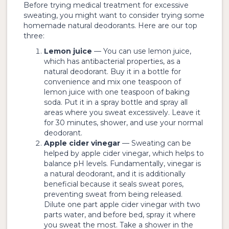
Before trying medical treatment for excessive
sweating, you might want to consider trying some
homemade natural deodorants. Here are our top
three:
Lemon juice
— You can use lemon juice,
which has antibacterial properties, as a
natural deodorant. Buy it in a bottle for
convenience and mix one teaspoon of
lemon juice with one teaspoon of baking
soda. Put it in a spray bottle and spray all
areas where you sweat excessively. Leave it
for 30 minutes, shower, and use your normal
deodorant.
Apple cider vinegar
— Sweating can be
helped by apple cider vinegar, which helps to
balance pH levels. Fundamentally, vinegar is
a natural deodorant, and it is additionally
beneficial because it seals sweat pores,
preventing sweat from being released.
Dilute one part apple cider vinegar with two
parts water, and before bed, spray it where
you sweat the most. Take a shower in the