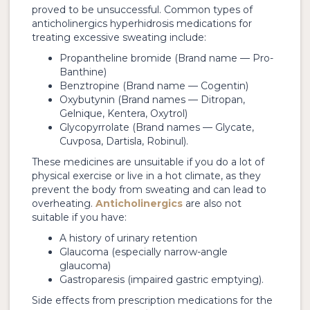
proved to be unsuccessful. Common types of
anticholinergics hyperhidrosis medications for
treating excessive sweating include:
Propantheline bromide (Brand name — Pro-
Banthine)
Benztropine (Brand name — Cogentin)
Oxybutynin (Brand names — Ditropan,
Gelnique, Kentera, Oxytrol)
Glycopyrrolate (Brand names — Glycate,
Cuvposa, Dartisla, Robinul).
These medicines are unsuitable if you do a lot of
physical exercise or live in a hot climate, as they
prevent the body from sweating and can lead to
overheating.
Anticholinergics
are also not
suitable if you have:
A history of urinary retention
Glaucoma (especially narrow-angle
glaucoma)
Gastroparesis (impaired gastric emptying).
Side effects from prescription medications for the