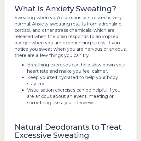
What is Anxiety Sweating?
Sweating when you're anxious or stressed is very
normal. Anxiety sweating results from adrenaline,
cortisol, and other stress chemicals, which are
released when the brain responds to an implied
danger when you are experiencing stress. If you
notice you sweat when you are nervous or anxious,
there are a few things you can try:
Breathing exercises can help slow down your
heart rate and make you feel calmer.
Keep yourself hydrated to help your body
stay cool.
Visualisation exercises can be helpful if you
are anxious about an event, meeting or
something like a job interview.
Natural Deodorants to Treat
Excessive Sweating