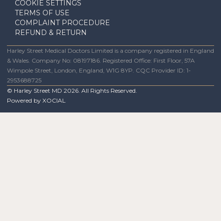
COOKIE SETTINGS
TERMS OF USE
COMPLAINT PROCEDURE
REFUND & RETURN
Harley Street Medical Doctors Limited is a company registered in England
& Wales. Company No: 08197186. Registered Office: First Floor, 57A
Wimpole Street, London, England, W1G 8YP. CQC Provider ID: 1-
2953688725
© Harley Street MD
2026
. All Rights Reserved.
Powered by
XOCIAL