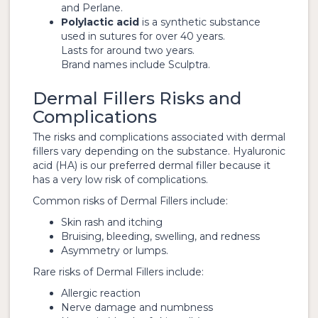
and Perlane.
Polylactic acid
is a synthetic substance
used in sutures for over 40 years.
Lasts for around two years.
Brand names include Sculptra.
Dermal Fillers Risks and
Complications
The risks and complications associated with dermal
fillers vary depending on the substance. Hyaluronic
acid (HA) is our preferred dermal filler because it
has a very low risk of complications.
Common risks of Dermal Fillers include:
Skin rash and itching
Bruising, bleeding, swelling, and redness
Asymmetry or lumps.
Rare risks of Dermal Fillers include:
Allergic reaction
Nerve damage and numbness