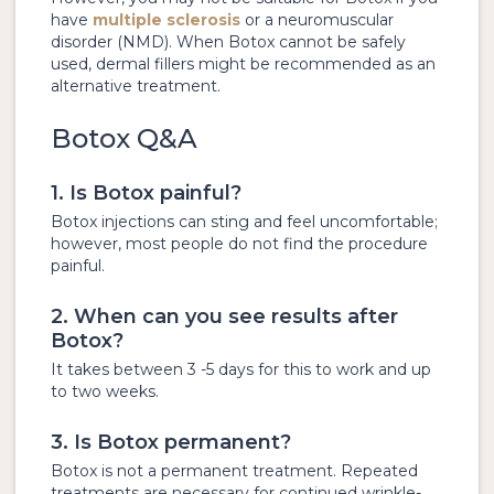
have
multiple sclerosis
or a neuromuscular
disorder (NMD). When Botox cannot be safely
used, dermal fillers might be recommended as an
alternative treatment.
Botox Q&A
1. Is Botox painful?
Botox injections can sting and feel uncomfortable;
however, most people do not find the procedure
painful.
2. When can you see results after
Botox?
It takes between 3 -5 days for this to work and up
to two weeks.
3. Is Botox permanent?
Botox is not a permanent treatment. Repeated
treatments are necessary for continued wrinkle-