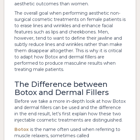
aesthetic outcomes than women.
The overall goal when performing aesthetic non-
surgical cosmetic treatments on female patients is
to erase lines and wrinkles and enhance facial
features such as lips and cheekbones. Men,
however, tend to want to define their jawline and
subtly reduce lines and wrinkles rather than make
them disappear altogether. This is why it is critical
to adapt how Botox and dermal fillers are
performed to produce masculine results when
treating male patients.
The Difference between
Botox and Dermal Fillers
Before we take a more in-depth look at how Botox
and dermal fillers can be used and the difference
in the end result, let's first explain how these two
injectable cosmetic treatments are distinguished.
Botox
is the name often used when referring to
muscle relaxers, sometimes called