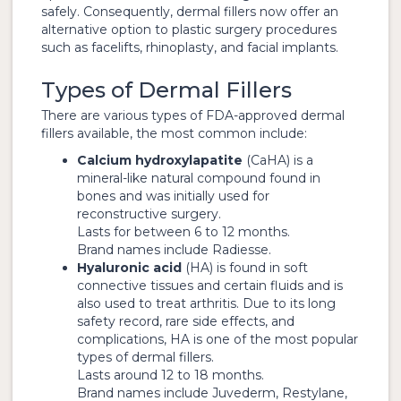
safely. Consequently, dermal fillers now offer an
alternative option to plastic surgery procedures
such as facelifts, rhinoplasty, and facial implants.
Types of Dermal Fillers
There are various types of FDA-approved dermal
fillers available, the most common include:
Calcium hydroxylapatite
(CaHA) is a
mineral-like natural compound found in
bones and was initially used for
reconstructive surgery.
Lasts for between 6 to 12 months.
Brand names include Radiesse.
Hyaluronic acid
(HA) is found in soft
connective tissues and certain fluids and is
also used to treat arthritis. Due to its long
safety record, rare side effects, and
complications, HA is one of the most popular
types of dermal fillers.
Lasts around 12 to 18 months.
Brand names include Juvederm, Restylane,