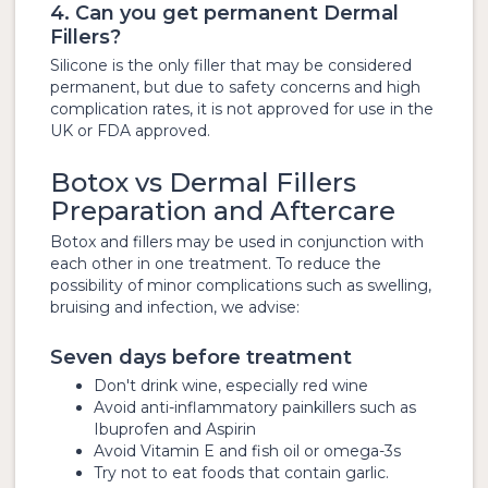
4. Can you get permanent Dermal
Fillers?
Silicone is the only filler that may be considered
permanent, but due to safety concerns and high
complication rates, it is not approved for use in the
UK or FDA approved.
Botox vs Dermal Fillers
Preparation and Aftercare
Botox and fillers may be used in conjunction with
each other in one treatment. To reduce the
possibility of minor complications such as swelling,
bruising and infection, we advise:
Seven days before treatment
Don't drink wine, especially red wine
Avoid anti-inflammatory painkillers such as
Ibuprofen and Aspirin
Avoid Vitamin E and fish oil or omega-3s
Try not to eat foods that contain garlic.