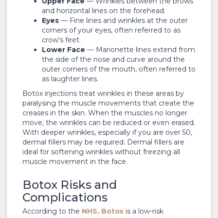
Upper Face
— Wrinkles between the brows
and horizontal lines on the forehead.
Eyes
— Fine lines and wrinkles at the outer
corners of your eyes, often referred to as
crow's feet.
Lower Face
— Marionette lines extend from
the side of the nose and curve around the
outer corners of the mouth, often referred to
as laughter lines.
Botox injections treat wrinkles in these areas by
paralysing the muscle movements that create the
creases in the skin. When the muscles no longer
move, the wrinkles can be reduced or even erased.
With deeper wrinkles, especially if you are over 50,
dermal fillers may be required. Dermal fillers are
ideal for softening wrinkles without freezing all
muscle movement in the face.
Botox Risks and
Complications
According to the
NHS, Botox
is a low-risk