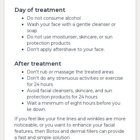
Day of treatment
Do not consume alcohol
Wash your face with a gentle cleanser or
soap
Do not use moisturiser, skincare, or sun
protection products
Don't apply aftershave to your face.
After treatment
Don't rub or massage the treated areas
Don't do any strenuous activities or exercise
for 24 hours
Avoid facial cleansers, skincare, and sun
protection products for 24 hours
Wait a minimum of eight hours before you
lie down.
If you feel like your fine lines and wrinkles are more
noticeable, or you want to enhance your facial
features, then Botox and dermal fillers can provide
a fast and simple solution.