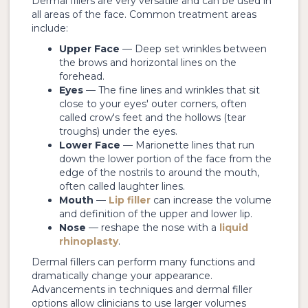
Dermal fillers are very versatile and can be used in
all areas of the face. Common treatment areas
include:
Upper Face
— Deep set wrinkles between
the brows and horizontal lines on the
forehead.
Eyes
— The fine lines and wrinkles that sit
close to your eyes' outer corners, often
called crow's feet and the hollows (tear
troughs) under the eyes.
Lower Face
— Marionette lines that run
down the lower portion of the face from the
edge of the nostrils to around the mouth,
often called laughter lines.
Mouth
—
Lip filler
can increase the volume
and definition of the upper and lower lip.
Nose
— reshape the nose with a
liquid
rhinoplasty
.
Dermal fillers can perform many functions and
dramatically change your appearance.
Advancements in techniques and dermal filler
options allow clinicians to use larger volumes