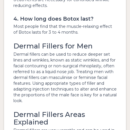
reducing effects.
4. How long does Botox last?
Most people find that the muscle-relaxing effect
of Botox lasts for 3 to 4 months.
Dermal Fillers for Men
Dermal fillers can be used to reduce deeper set
lines and wrinkles, known as static wrinkles, and for
facial contouring or non-surgical rhinoplasty, often
referred to as a liquid nose job. Treating men with
dermal fillers can masculinise or feminise facial
features. Using appropriate types of filler and
adapting injection techniques to alter and enhance
the proportions of the male face is key for a natural
look.
Dermal Fillers Areas
Explained