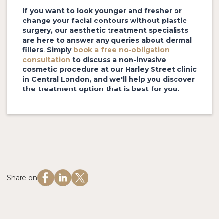
If you want to look younger and fresher or
change your facial contours without plastic
surgery, our aesthetic treatment specialists
are here to answer any queries about dermal
fillers. Simply
book a free no-obligation
consultation
to discuss a non-invasive
cosmetic procedure at our Harley Street clinic
in Central London, and we'll help you discover
the treatment option that is best for you.
Share on