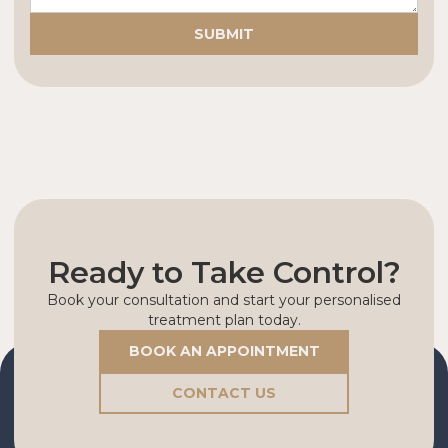
Ready to Take Control?
Book your consultation and start your personalised
treatment plan today.
BOOK AN APPOINTMENT
CONTACT US