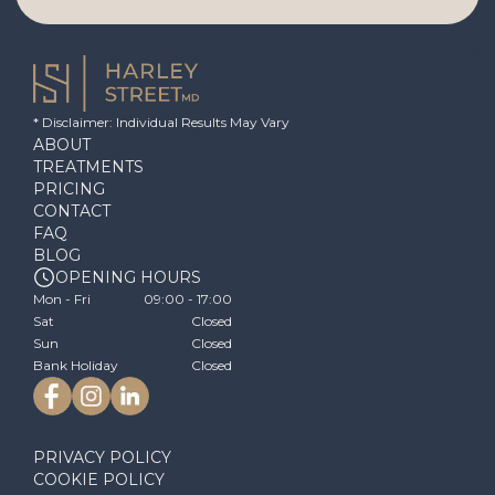
* Disclaimer: Individual Results May Vary
ABOUT
TREATMENTS
PRICING
CONTACT
FAQ
BLOG
OPENING HOURS
Mon - Fri
09:00 - 17:00
Sat
Closed
Sun
Closed
Bank Holiday
Closed
PRIVACY POLICY
COOKIE POLICY