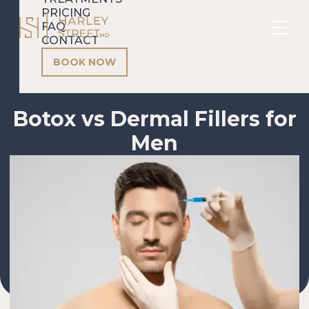
PRICING
FAQ
CONTACT
BOOK NOW
Botox vs Dermal Fillers for
Men