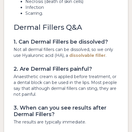
Necrosis (death of skin cells)
Infection
Scarring.
Dermal Fillers Q&A
1. Can Dermal Fillers be dissolved?
Not all dermal fillers can be dissolved, so we only
use Hyaluronic acid (HA), a
dissolvable filler
.
2. Are Dermal Fillers painful?
Anaesthetic cream is applied before treatment, or
a dental block can be used in the lips. Most people
say that although dermal fillers can sting, they are
not painful.
3. When can you see results after
Dermal Fillers?
The results are typically immediate.