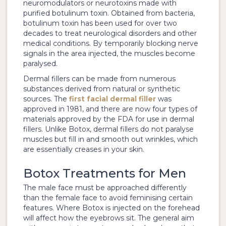
neuromodulators or neurotoxins made with
purified botulinum toxin. Obtained from bacteria,
botulinum toxin has been used for over two
decades to treat neurological disorders and other
medical conditions. By temporarily blocking nerve
signals in the area injected, the muscles become
paralysed.
Dermal fillers can be made from numerous
substances derived from natural or synthetic
sources. The
first facial dermal filler
was
approved in 1981, and there are now four types of
materials approved by the FDA for use in dermal
fillers. Unlike Botox, dermal fillers do not paralyse
muscles but fill in and smooth out wrinkles, which
are essentially creases in your skin.
Botox Treatments for Men
The male face must be approached differently
than the female face to avoid feminising certain
features. Where Botox is injected on the forehead
will affect how the eyebrows sit. The general aim