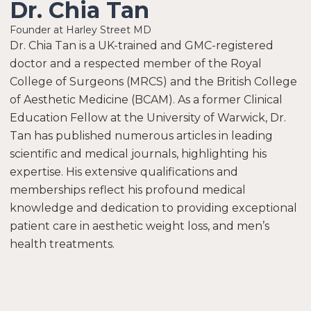
Dr. Chia Tan
Founder at Harley Street MD
Dr. Chia Tan is a UK-trained and GMC-registered
doctor and a respected member of the Royal
College of Surgeons (MRCS) and the British College
of Aesthetic Medicine (BCAM). As a former Clinical
Education Fellow at the University of Warwick, Dr.
Tan has published numerous articles in leading
scientific and medical journals, highlighting his
expertise. His extensive qualifications and
memberships reflect his profound medical
knowledge and dedication to providing exceptional
patient care in aesthetic weight loss, and men’s
health treatments.