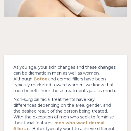
As you age, your skin changes and these changes
can be dramatic in men as well as women.
Although
Botox
and dermal fillers have been
typically marketed toward women, we know that
men benefit from these treatments just as much.
Non-surgical facial treatments have key
differences depending on the area, gender, and
the desired result of the person being treated.
With the exception of men who seek to feminise
their facial features,
men who want dermal
fillers
or Botox typically want to achieve different