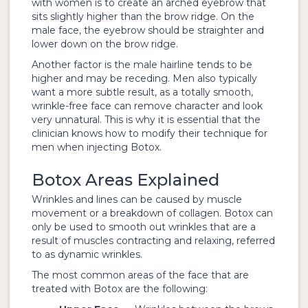
with women is to create an arched eyebrow that
sits slightly higher than the brow ridge. On the
male face, the eyebrow should be straighter and
lower down on the brow ridge.
Another factor is the male hairline tends to be
higher and may be receding. Men also typically
want a more subtle result, as a totally smooth,
wrinkle-free face can remove character and look
very unnatural. This is why it is essential that the
clinician knows how to modify their technique for
men when injecting Botox.
Botox Areas Explained
Wrinkles and lines can be caused by muscle
movement or a breakdown of collagen. Botox can
only be used to smooth out wrinkles that are a
result of muscles contracting and relaxing, referred
to as dynamic wrinkles.
The most common areas of the face that are
treated with Botox are the following: