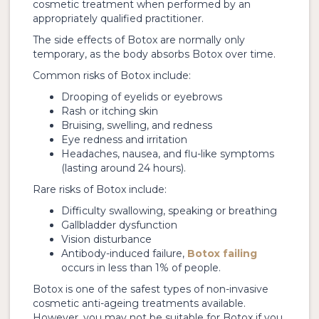
cosmetic treatment when performed by an
appropriately qualified practitioner.
The side effects of Botox are normally only
temporary, as the body absorbs Botox over time.
Common risks of Botox include:
Drooping of eyelids or eyebrows
Rash or itching skin
Bruising, swelling, and redness
Eye redness and irritation
Headaches, nausea, and flu-like symptoms
(lasting around 24 hours).
Rare risks of Botox include:
Difficulty swallowing, speaking or breathing
Gallbladder dysfunction
Vision disturbance
Antibody-induced failure,
Botox failing
occurs in less than 1% of people.
Botox is one of the safest types of non-invasive
cosmetic anti-ageing treatments available.
However, you may not be suitable for Botox if you